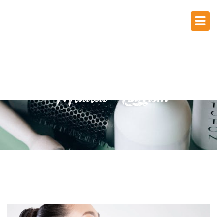
Medical Tourism