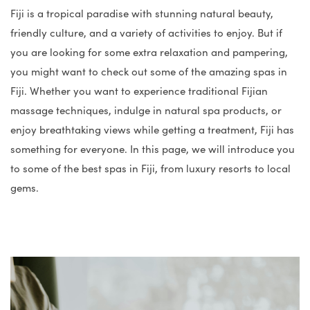
Fiji is a tropical paradise with stunning natural beauty,
friendly culture, and a variety of activities to enjoy. But if
you are looking for some extra relaxation and pampering,
you might want to check out some of the amazing spas in
Fiji. Whether you want to experience traditional Fijian
massage techniques, indulge in natural spa products, or
enjoy breathtaking views while getting a treatment, Fiji has
something for everyone. In this page, we will introduce you
to some of the best spas in Fiji, from luxury resorts to local
gems.