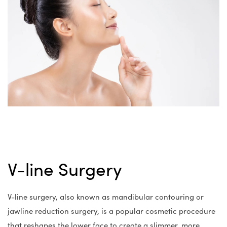
V-line Surgery
V-line surgery, also known as mandibular contouring or
jawline reduction surgery, is a popular cosmetic procedure
that reshapes the lower face to create a slimmer, more