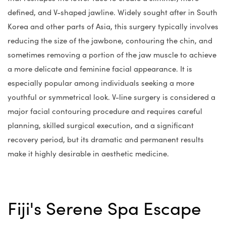
defined, and V-shaped jawline. Widely sought after in South
Korea and other parts of Asia, this surgery typically involves
reducing the size of the jawbone, contouring the chin, and
sometimes removing a portion of the jaw muscle to achieve
a more delicate and feminine facial appearance. It is
especially popular among individuals seeking a more
youthful or symmetrical look. V-line surgery is considered a
major facial contouring procedure and requires careful
planning, skilled surgical execution, and a significant
recovery period, but its dramatic and permanent results
make it highly desirable in aesthetic medicine.
Fiji's Serene Spa Escape