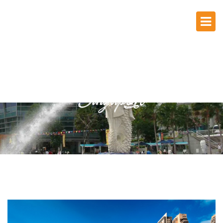
Singapore