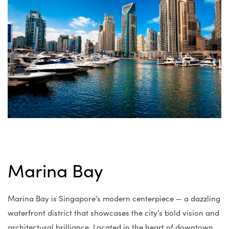
Marina Bay
Marina Bay is Singapore’s modern centerpiece — a dazzling
waterfront district that showcases the city’s bold vision and
architectural brilliance. Located in the heart of downtown