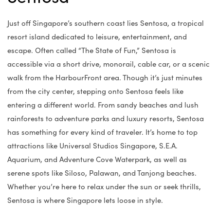
Just off Singapore’s southern coast lies Sentosa, a tropical
resort island dedicated to leisure, entertainment, and
escape. Often called “The State of Fun,” Sentosa is
accessible via a short drive, monorail, cable car, or a scenic
walk from the HarbourFront area. Though it’s just minutes
from the city center, stepping onto Sentosa feels like
entering a different world. From sandy beaches and lush
rainforests to adventure parks and luxury resorts, Sentosa
has something for every kind of traveler. It’s home to top
attractions like Universal Studios Singapore, S.E.A.
Aquarium, and Adventure Cove Waterpark, as well as
serene spots like Siloso, Palawan, and Tanjong beaches.
Whether you’re here to relax under the sun or seek thrills,
Sentosa is where Singapore lets loose in style.