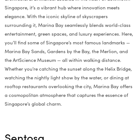
Singapore, it’s a vibrant hub where innovation meets
elegance. With the iconic skyline of skyscrapers
surrounding it, Marina Bay seamlessly blends world-class
entertainment, green spaces, and luxury experiences. Here,
you’ll find some of Singapore’s most famous landmarks —
Marina Bay Sands, Gardens by the Bay, the Merlion, and
the ArtScience Museum — all within walking distance.
Whether you're catching the sunset along the Helix Bridge,
watching the nightly light show by the water, or dining at
rooftop restaurants overlooking the city, Marina Bay offers
a cosmopolitan atmosphere that captures the essence of
Singapore’s global charm.
Sentosa