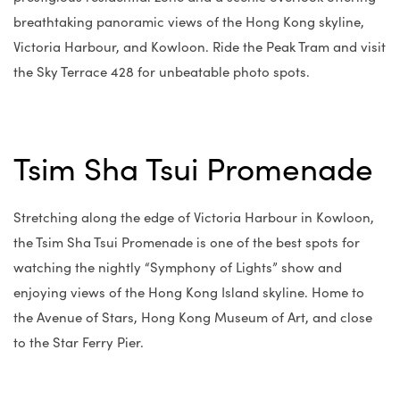
breathtaking panoramic views of the Hong Kong skyline,
Victoria Harbour, and Kowloon. Ride the Peak Tram and visit
the Sky Terrace 428 for unbeatable photo spots.
Tsim Sha Tsui Promenade
Stretching along the edge of Victoria Harbour in Kowloon,
the Tsim Sha Tsui Promenade is one of the best spots for
watching the nightly “Symphony of Lights” show and
enjoying views of the Hong Kong Island skyline. Home to
the Avenue of Stars, Hong Kong Museum of Art, and close
to the Star Ferry Pier.