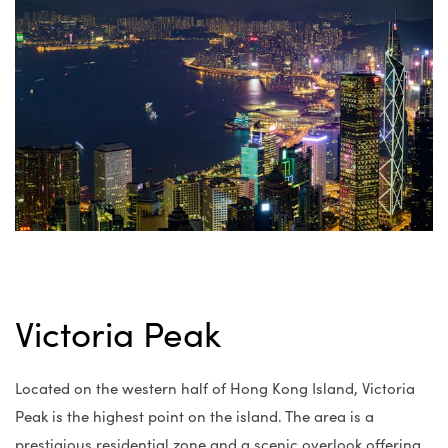
Victoria Peak
Located on the western half of Hong Kong Island, Victoria
Peak is the highest point on the island. The area is a
prestigious residential zone and a scenic overlook offering