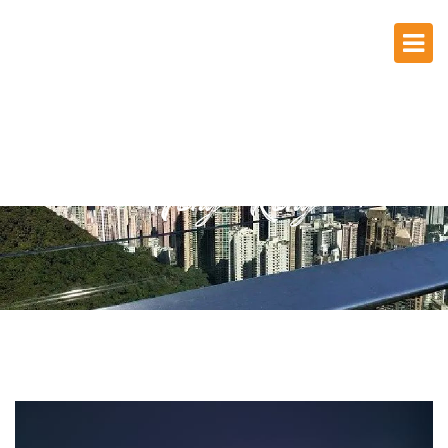
Hong Kong